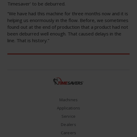
Timesaver’ to be deburred.
“We have had this machine for three months now and it is
helping us enormously in the flow. Before, we sometimes
found out at the end of production that a product had not
been deburred well enough. That caused delays in the
line. That is history.”
Machines
Applications
Service
Dealers
Careers