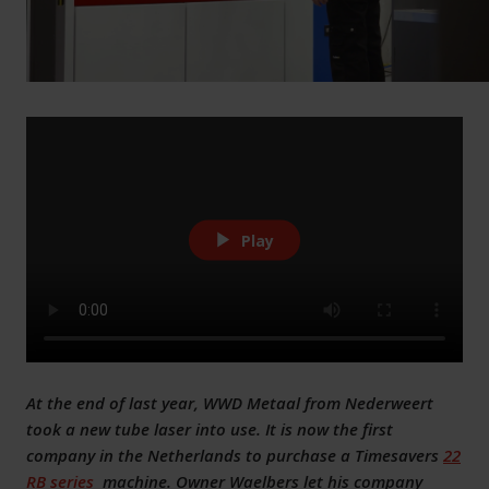
Play
At the end of last year, WWD Metaal from Nederweert
took a new tube laser into use. It is now the first
company in the Netherlands to purchase a Timesavers
22
RB series
machine. Owner Waelbers let his company