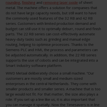
rounding
,
finishing
and
removing laser oxide
of sheet
metal. The machine offers a solution for companies that
do not have large capacity needs, but still want to have
the commonly used features of the 32 RB and 42 RB
series. Customers with limited production demand and
budget can still use it to optimally deburr, round and finish
parts. The 22 RB series can cost-effectively automate
heavy-duty tasks such as grinding and manual edge
routing, helping to optimise processes. Thanks to the
Siemens PLC and HMI, the process and parameters can
be adjusted automatically. In addition, the 22 RB series
supports the use of cobots and can be integrated into a
Smart Industry software platform.
WWD Metaal deliberately chose a small machine. “Our
customers are mostly small and medium-sized
enterprises in the central Netherlands. They come with
smaller products and smaller series. A machine that is too
large would not fit. For that matter, the size also plays a
role. If you set up a line like us, it is also important that
you can manage it spatially. Now the Timesavers is in line