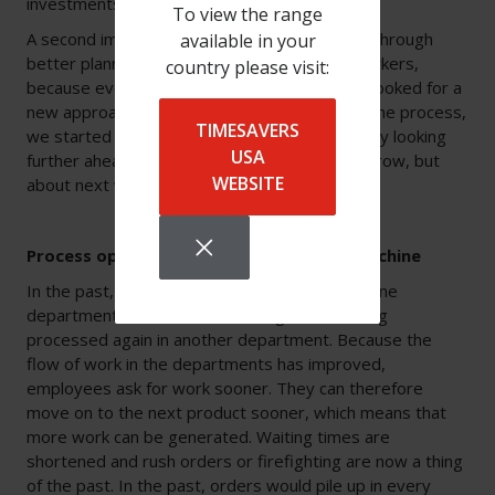
investments had helped.
To view the range
A second improvement to his own process is through
available in your
better planning. “It is difficult to get skilled workers,
country please visit:
because everyone is looking for them. So we looked for a
new approach. Instead of trying to speed up the process,
TIMESAVERS
we started to make it smarter. For example, by looking
USA
further ahead. No longer thinking about tomorrow, but
WEBSITE
about next week.”
Process optimisation with a deburring machine
In the past, a product that was processed in one
department would sit for too long before being
processed again in another department. Because the
flow of work in the departments has improved,
employees ask for work sooner. They can therefore
move on to the next product sooner, which means that
more work can be generated. Waiting times are
shortened and rush orders or firefighting are now a thing
of the past. In the past, orders would pile up in every