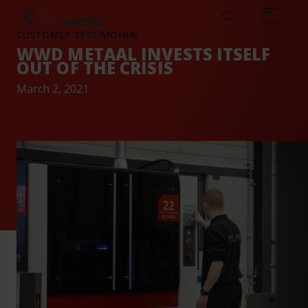
Sear
CAREERS
ABOUT
ENGLISH
TESTIMONIALS
BASE
Search
menu
CUSTOMER TESTIMONIAL
WWD METAAL INVESTS ITSELF
OUT OF THE CRISIS
March 2, 2021