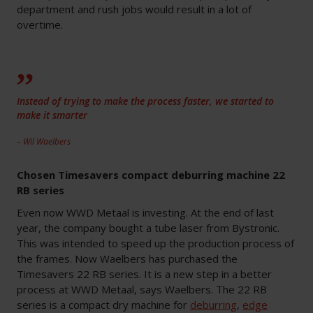
department and rush jobs would result in a lot of
overtime.
Instead of trying to make the process faster, we started to
make it smarter
– Wil Waelbers
Chosen Timesavers compact deburring machine 22
RB series
Even now WWD Metaal is investing. At the end of last
year, the company bought a tube laser from Bystronic.
This was intended to speed up the production process of
the frames. Now Waelbers has purchased the
Timesavers 22 RB series. It is a new step in a better
process at WWD Metaal, says Waelbers. The 22 RB
series is a compact dry machine for
deburring
,
edge