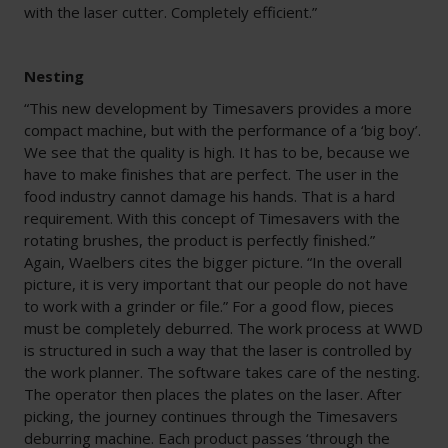
with the laser cutter. Completely efficient.”
Nesting
“This new development by Timesavers provides a more
compact machine, but with the performance of a ‘big boy’.
We see that the quality is high. It has to be, because we
have to make finishes that are perfect. The user in the
food industry cannot damage his hands. That is a hard
requirement. With this concept of Timesavers with the
rotating brushes, the product is perfectly finished.”
Again, Waelbers cites the bigger picture. “In the overall
picture, it is very important that our people do not have
to work with a grinder or file.” For a good flow, pieces
must be completely deburred. The work process at WWD
is structured in such a way that the laser is controlled by
the work planner. The software takes care of the nesting
.
The operator then places the plates on the laser. After
picking, the journey continues through the Timesavers
deburring machine. Each product passes ‘through the