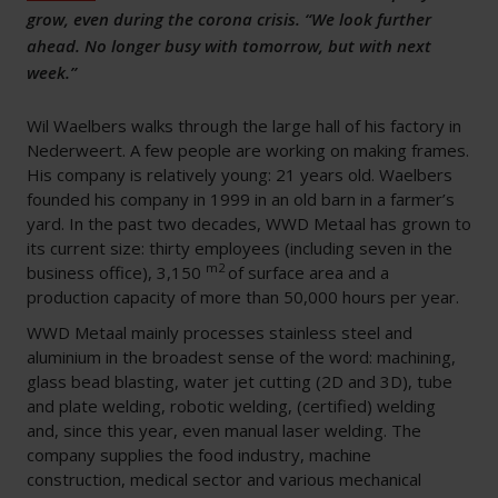
grow, even during the corona crisis. “We look further
ahead. No longer busy with tomorrow, but with next
week.”
Wil Waelbers walks through the large hall of his factory in
Nederweert. A few people are working on making frames.
His company is relatively young: 21 years old. Waelbers
founded his company in 1999 in an old barn in a farmer’s
yard. In the past two decades, WWD Metaal has grown to
its current size: thirty employees (including seven in the
m2
business office), 3,150
of surface area and a
production capacity of more than 50,000 hours per year.
WWD Metaal mainly processes stainless steel and
aluminium in the broadest sense of the word: machining,
glass bead blasting, water jet cutting (2D and 3D), tube
and plate welding, robotic welding, (certified) welding
and, since this year, even manual laser welding. The
company supplies the food industry, machine
construction, medical sector and various mechanical