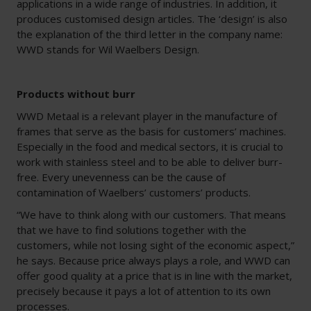
applications in a wide range of industries. In addition, it
produces customised design articles. The ‘design’ is also
the explanation of the third letter in the company name:
WWD stands for Wil Waelbers Design.
Products without burr
WWD Metaal is a relevant player in the manufacture of
frames that serve as the basis for customers’ machines.
Especially in the food and medical sectors, it is crucial to
work with stainless steel and to be able to deliver burr-
free. Every unevenness can be the cause of
contamination of Waelbers’ customers’ products.
“We have to think along with our customers. That means
that we have to find solutions together with the
customers, while not losing sight of the economic aspect,”
he says. Because price always plays a role, and WWD can
offer good quality at a price that is in line with the market,
precisely because it pays a lot of attention to its own
processes.