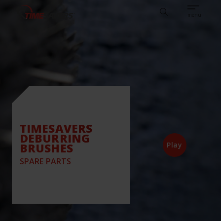
Sear
CAREERS
ABOUT
ENGLISH
TESTIMONIALS
BASE
Search
menu
TIMESAVERS
DEBURRING
BRUSHES
Play
SPARE PARTS