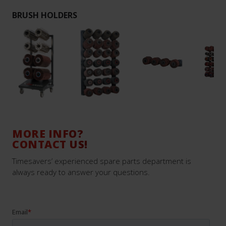
BRUSH HOLDERS
MORE INFO?
CONTACT US!
Timesavers’ experienced spare parts department is
always ready to answer your questions.