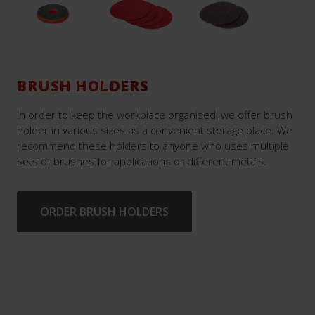
BRUSH HOLDERS
In order to keep the workplace organised, we offer brush
holder in various sizes as a convenient storage place. We
recommend these holders to anyone who uses multiple
sets of brushes for applications or different metals.
ORDER BRUSH HOLDERS