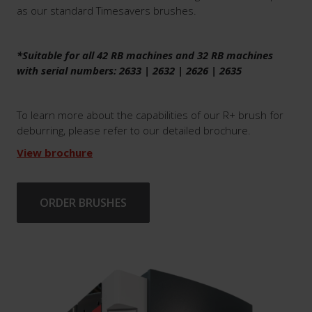
as our standard Timesavers brushes.
*Suitable for all 42 RB machines and 32 RB machines
with serial numbers: 2633 | 2632 | 2626 | 2635
To learn more about the capabilities of our R+ brush for
deburring, please refer to our detailed brochure.
View brochure
ORDER BRUSHES