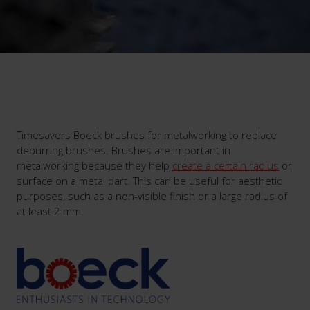
Timesavers Boeck brushes for metalworking to replace
deburring brushes. Brushes are important in
metalworking because they help
create a certain radius
or
surface on a metal part. This can be useful for aesthetic
purposes, such as a non-visible finish or a large radius of
at least 2 mm.