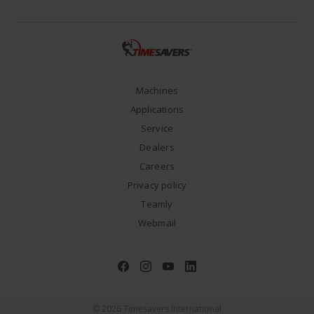
Machines
Applications
Service
Dealers
Careers
Privacy policy
Teamly
Webmail
© 2026 Timesavers International