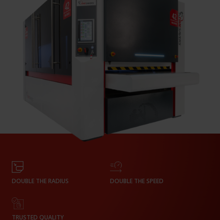
DOUBLE THE RADIUS
DOUBLE THE SPEED
TRUSTED QUALITY