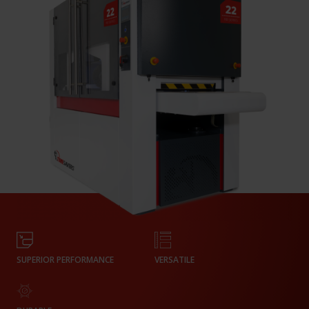
SUPERIOR PERFORMANCE
VERSATILE