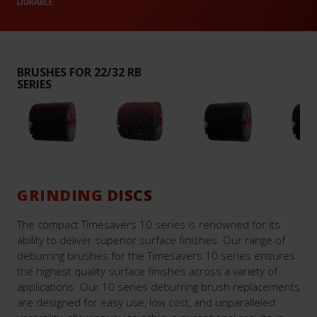
DURABLE
BRUSHES FOR 22/32 RB
SERIES
GRINDING DISCS
The compact Timesavers 10 series is renowned for its
ability to deliver superior surface finishes. Our range of
deburring brushes for the Timesavers 10 series ensures
the highest quality surface finishes across a variety of
applications. Our 10 series deburring brush replacements
are designed for easy use, low cost, and unparalleled