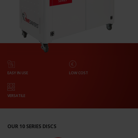
EASY IN USE
LOW COST
VERSATILE
OUR 10 SERIES DISCS