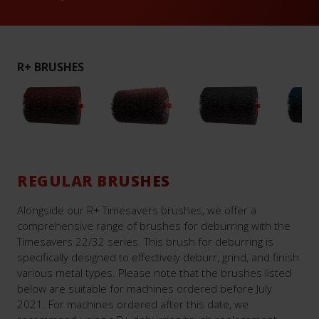
R+ BRUSHES
REGULAR BRUSHES
Alongside our R+ Timesavers brushes, we offer a
comprehensive range of brushes for deburring with the
Timesavers 22/32 series. This brush for deburring is
specifically designed to effectively deburr, grind, and finish
various metal types. Please note that the brushes listed
below are suitable for machines ordered before July
2021. For machines ordered after this date, we