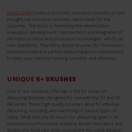
Boeck GmbH
realises economic standard solutions or well
thought-out individual solutions, tailor-made for the
customer. The basis is formed by the identification,
evaluation, development, improvement and integration of
the latest product and production technologies, which set
new standards. Therefore, Boeck brushes for Timesavers
machines make the perfect deburring brush replacement
to keep your machine running smoothly and efficiently.
UNIQUE R+ BRUSHES
One of our standout offerings is the R+ series of
deburring brushes, designed for use with the 32 and 42
RB series. These high-quality brushes allow for effective
deburring, rounding, and machining of various types of
metal. What sets the R+ brush for deburring apart is its
exceptional performance, enabling double the radius and
double the feed rate while maintaining the same lifespan