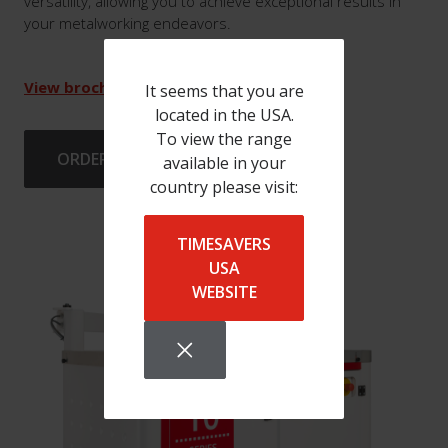
versatility, allowing you to achieve exceptional results in
your metalworking endeavors.
View brochure
It seems that you are
located in the USA.
To view the range
ORDER BRUSHES
available in your
country please visit:
TIMESAVERS
USA
WEBSITE