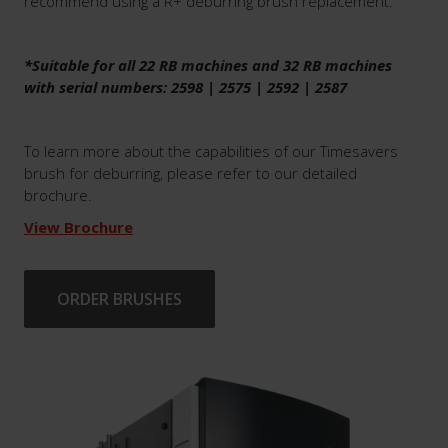
recommend using a R+ deburring brush replacement.
*Suitable for all 22 RB machines and 32 RB machines
with serial numbers: 2598 | 2575 | 2592 | 2587
To learn more about the capabilities of our Timesavers
brush for deburring, please refer to our detailed
brochure.
View Brochure
ORDER BRUSHES