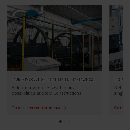
TURNKEY SOLUTION, 42 RB SERIES, NETHERLANDS
42 RB S
A deburring process with many
Deburri
possibilities at Steel Constructions
single l
Go to customer testimonial
Go to cu