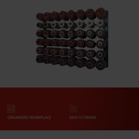
ORGANISED WORKPLACE
EASY STORAGE