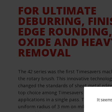
FOR ULTIMATE
DEBURRING, FINI
EDGE ROUNDING,
OXIDE AND HEAV
REMOVAL
The 42 series was the first Timesavers mac
the rotary brush. This innovative technolo
changed the standards of sheet metal edge 
top choice among Timesavers machines, effi
applications in a single pass. The eight rot
It seems
uniform radius of 3 mm on mild steel and e