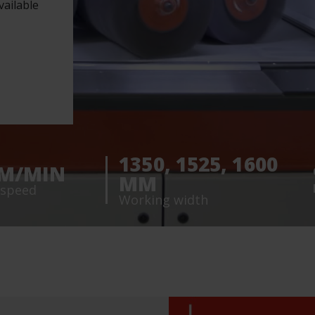
ailable
1350, 1525, 1600
8 M/MIN
MM
 speed
Working width