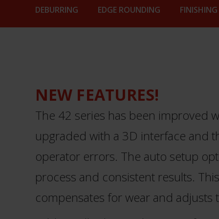
DEBURRING
EDGE ROUNDING
FINISHING
NEW FEATURES!
The 42 series has been improved wit
upgraded with a 3D interface and t
operator errors. The auto setup opt
process and consistent results. This 
compensates for wear and adjusts t