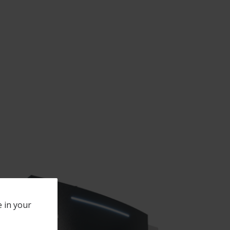
e in your