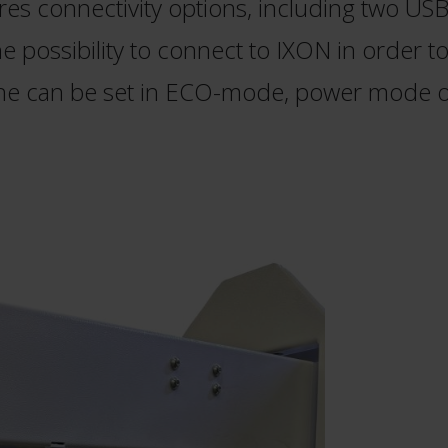
es connectivity options, including two USB 
 possibility to connect to IXON in order t
ne can be set in ECO-mode, power mode o