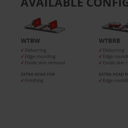
AVAILABLE CONFI