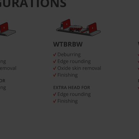
GURATIONS