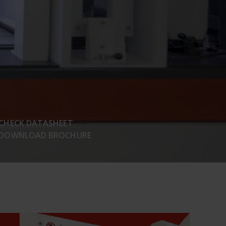
CHECK DATASHEET
DOWNLOAD BROCHURE