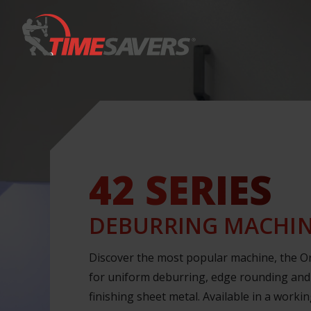
Keyword
42 SERIES
DEBURRING MACHI
Discover the most popular machine, the Or
for uniform deburring, edge rounding and
finishing sheet metal. Available in a worki