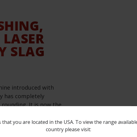
SHING,
 LASER
Y SLAG
hine introduced with
gy has completely
rounding. It is now the
ciently performing all
ary brushes can create a
 that you are located in the USA. To view the range availabl
country please visit:
ven larger on softer