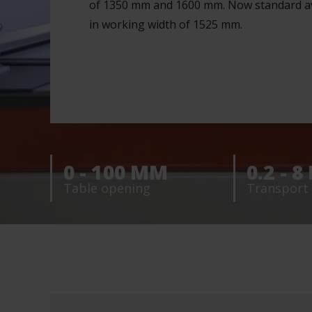
of 1350 mm and 1600 mm. Now standard av
in working width of 1525 mm.
0 - 100 MM
0.2 - 
Table opening
Transport