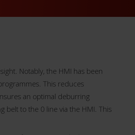
sight. Notably, the HMI has been
g programmes. This reduces
ensures an optimal deburring
 belt to the 0 line via the HMI. This