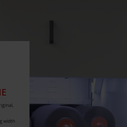
NE
iginal,
ng width