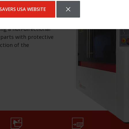
SAVERS USA WEBSITE
separately, which is
nt types of products.
ing a non-directional
 parts with protective
ection of the