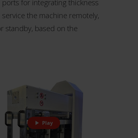
ports for integrating thickness
o service the machine remotely,
r standby, based on the
Play