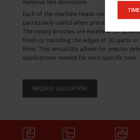
material like aluminium.
TIME
Each of the machine heads can be operated 
particularly useful when processing differe
The rotary brushes are excellent for achiev
finish or rounding the edges of 3D parts or
films. This versatility allows for precise sel
applications needed for each specific task.
REQUEST QUOTATION