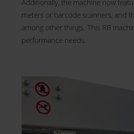
Additionally, the machine now featur
meters or barcode scanners, and the
among other things. This RB machi
performance needs.