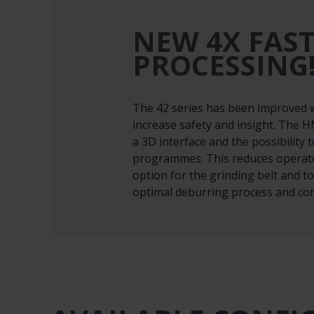
NEW 4X FAS
PROCESSING
The 42 series has been improved w
increase safety and insight. The 
a 3D interface and the possibility 
programmes. This reduces operato
option for the grinding belt and 
optimal deburring process and con