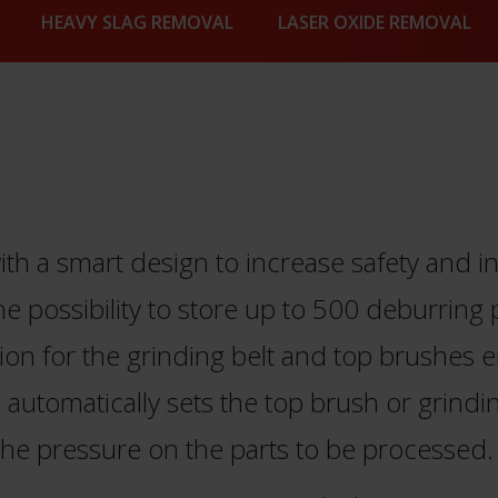
HEAVY SLAG REMOVAL
LASER OXIDE REMOVAL
h a smart design to increase safety and in
he possibility to store up to 500 deburrin
ion for the grinding belt and top brushes 
automatically sets the top brush or grinding
he pressure on the parts to be processed.