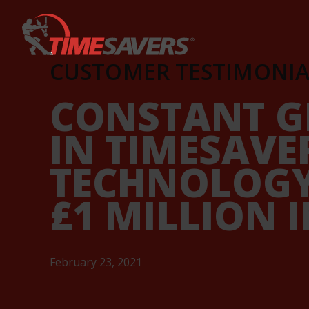
Keyword
CUSTOMER TESTIMONIA
CONSTANT G
IN TIMESAVE
TECHNOLOGY
£1 MILLION 
February 23, 2021