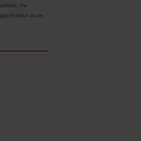
machine, the
specification as we