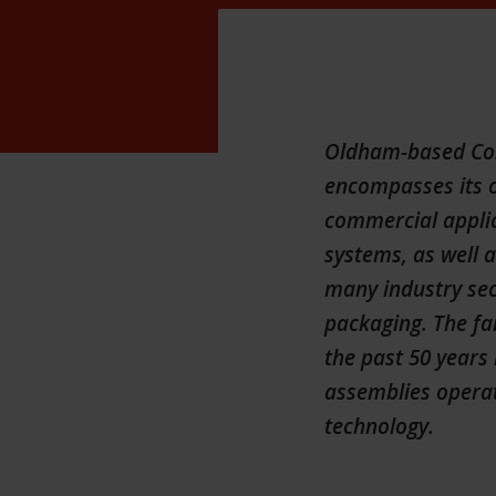
Oldham-based Cons
encompasses its o
commercial applic
systems, as well 
many industry sec
packaging. The fa
the past 50 years 
assemblies operat
technology.