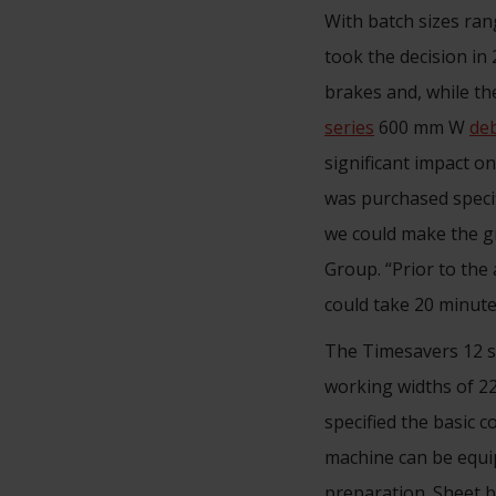
With batch sizes ra
took the decision in 
brakes and, while th
series
600 mm W
de
significant impact o
was purchased specif
we could make the gr
Group. “Prior to the 
could take 20 minute
The Timesavers 12 se
working widths of 22
specified the basic 
machine can be equip
preparation. Sheet 