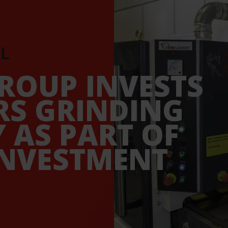
L
ROUP INVESTS
RS GRINDING
 AS PART OF
INVESTMENT