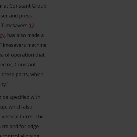
am at Constant Group
laser and press
 a Timesavers
12
ry
, has also made a
he Timesavers machine
ea of operation that
rector, Constant
f these parts, which
ty.”
 be specified with
up, which also
 vertical burrs. The
urrs and for edge
 control allowing