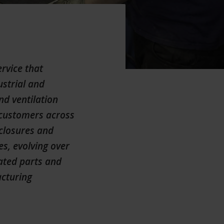
rvice that
ustrial and
nd ventilation
h customers across
nclosures and
s, evolving over
cated parts and
acturing