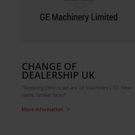
CHANGE OF
DEALERSHIP UK
"Replacing Ellesco, we are GE Machinery LTD. New
name, familiar faces!"
More information