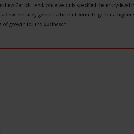
tthew Garlick. “And, while we only specified the entry-level 
ad has certainly given us the confidence to go for a higher 
s of growth for the business.”