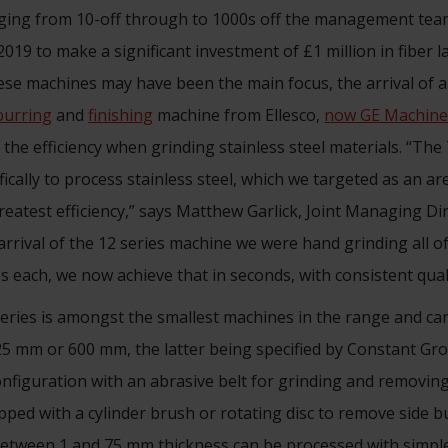
nging from 10-off through to 1000s off the management te
2019 to make a significant investment of £1 million in fiber 
ese machines may have been the main focus, the arrival of
burring
and
finishing
machine from Ellesco,
now GE Machine
n the efficiency when grinding stainless steel materials. “T
ically to process stainless steel, which we targeted as an ar
eatest efficiency,” says Matthew Garlick, Joint Managing Di
arrival of the 12 series machine we were hand grinding all o
s each, we now achieve that in seconds, with consistent quali
ries is amongst the smallest machines in the range and can
5 mm or 600 mm, the latter being specified by Constant Gro
configuration with an abrasive belt for grinding and removing
ped with a cylinder brush or rotating disc to remove side b
between 1 and 75 mm thickness can be processed with simple