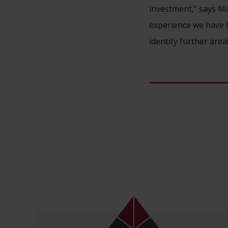
investment,” says Ma
experience we have h
identify further area