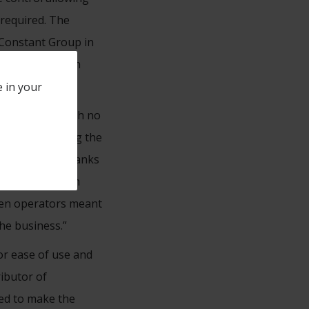
 required. The
r Constant Group in
oyees to work on
e in your
 day minimum with no
specially during the
process work thanks
icant savings in
een operators meant
the business.”
or ease of use and
ributor of
ed to make the