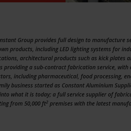
tant Group provides full design to manufacture se
wn products, including LED lighting systems for ind
ations, architectural products such as kick plates a
as providing a sub-contract fabrication service, wit
tors, including pharmaceutical, food processing, e
mily business started as Constant Aluminium Supplie
into what it is today; a full service supplier of fabri
2
ing from 50,000 ft
premises with the latest manuf