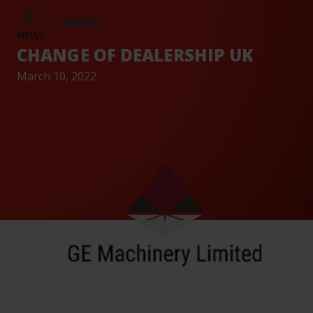
AND
CAREERS
TESTIMONIALS
BASE
EVENTS
NEWS
CHANGE OF DEALERSHIP UK
March 10, 2022