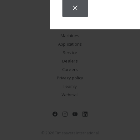
Machines
Applications
Service
Dealers
Careers
Privacy policy
Teamly
Webmail
© 2026 Timesavers International