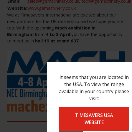
Email
:
sales@gemachinery.co.uk
,
tech@gemachinery.co.uk
Website
:
www.gemachinery.co.uk
We at Timesavers International are excited about our
new partners for the UK dealership and we hope you are
too. With the upcoming
Mach exhibition in
Birmingham
from
4 to 8 April
you have the opportunity
to meet us in
hall 19 at stand 637
.
It seems that you are located in
the USA. To view the range
available in your country please
visit:
TIMESAVERS USA
WEBSITE