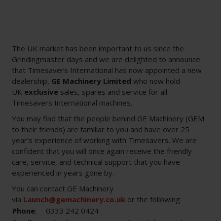
The UK market has been important to us since the
Grindingmaster days and we are delighted to announce
that Timesavers International has now appointed a new
dealership,
GE Machinery Limited
who now hold
UK
exclusive
sales, spares and service for all
Timesavers International machines.
You may find that the people behind GE Machinery (GEM
to their friends) are familiar to you and have over 25
year’s experience of working with Timesavers. We are
confident that you will once again receive the friendly
care, service, and technical support that you have
experienced in years gone by.
You can contact GE Machinery
via
Launch@gemachinery.co.uk
or the following:
Phone
:
0333 242 0424