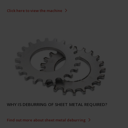
Click here to view the machine
WHY IS DEBURRING OF SHEET METAL REQUIRED?
Find out more about sheet metal deburring