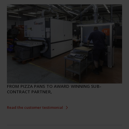
FROM PIZZA PANS TO AWARD WINNING SUB-
CONTRACT PARTNER,
Read the customer testimonial