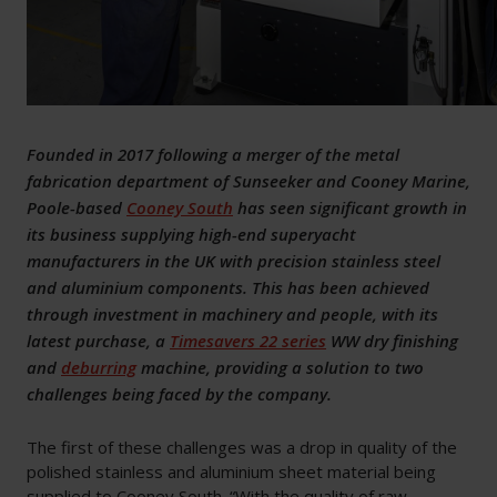
Founded in 2017 following a merger of the metal
fabrication department of Sunseeker and Cooney Marine,
Poole-based
Cooney South
has seen significant growth in
its business supplying high-end superyacht
manufacturers in the UK with precision stainless steel
and aluminium components. This has been achieved
through investment in machinery and people, with its
latest purchase, a
Timesavers 22 series
WW dry finishing
and
deburring
machine, providing a solution to two
challenges being faced by the company.
The first of these challenges was a drop in quality of the
polished stainless and aluminium sheet material being
supplied to Cooney South. “With the quality of raw