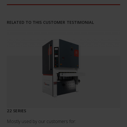
RELATED TO THIS CUSTOMER TESTIMONIAL
22 SERIES
Mostly used by our customers for: