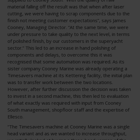
material falling off the result was that when after laser
cutting, we were having to scrap components due to the
finish not meeting customer expectations”, says James
Cooney, Managing Director. “At the same time, we were
under pressure to take quality to the next level, in terms
of polished finish, by our customers in the superyacht
sector.” This led to an increase in hand polishing of
components and delays, to overcome this it was
recognised that some automation was required. As its
sister company Cooney Marine was already operating a
Timesavers machine at its Kettering facility, the initial plan
was to transfer work between the two locations.
However, after further discussion the decision was taken
to invest in a second machine, this then led to evaluation
of what exactly was required with input from Cooney
South management, shopfloor staff and the expertise of
Ellesco.
“The Timesavers machine at Cooney Marine was a single
head variant and as we wanted to increase throughput,