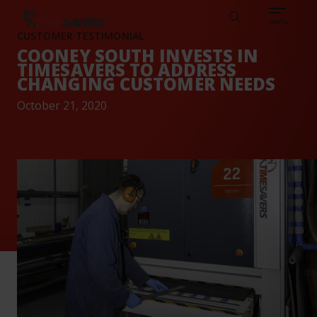
Sear
CAREERS
ABOUT
ENGLISH
TESTIMONIALS
BASE
Search
menu
CUSTOMER TESTIMONIAL
COONEY SOUTH INVESTS IN
TIMESAVERS TO ADDRESS
CHANGING CUSTOMER NEEDS
October 21, 2020