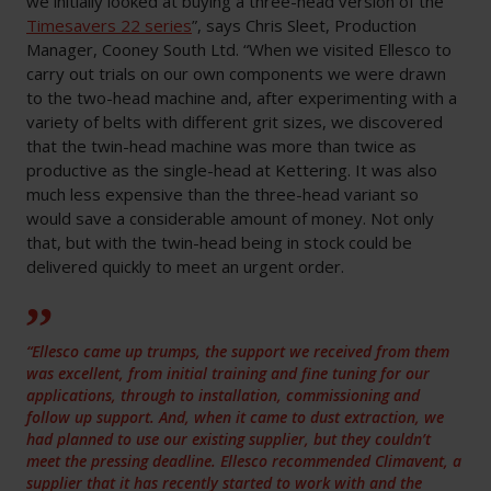
we initially looked at buying a three-head version of the
Timesavers 22 series
”, says Chris Sleet, Production
Manager, Cooney South Ltd. “When we visited Ellesco to
carry out trials on our own components we were drawn
to the two-head machine and, after experimenting with a
variety of belts with different grit sizes, we discovered
that the twin-head machine was more than twice as
productive as the single-head at Kettering. It was also
much less expensive than the three-head variant so
would save a considerable amount of money. Not only
that, but with the twin-head being in stock could be
delivered quickly to meet an urgent order.
“Ellesco came up trumps, the support we received from them
was excellent, from initial training and fine tuning for our
applications, through to installation, commissioning and
follow up support. And, when it came to dust extraction, we
had planned to use our existing supplier, but they couldn’t
meet the pressing deadline. Ellesco recommended Climavent, a
supplier that it has recently started to work with and the