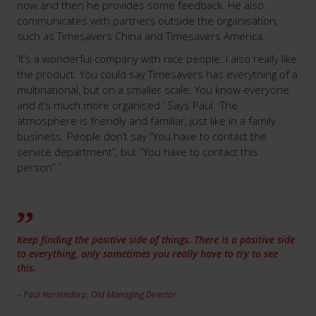
now and then he provides some feedback. He also
communicates with partners outside the organisation,
such as Timesavers China and Timesavers America.
‘It’s a wonderful company with nice people. I also really like
the product. You could say Timesavers has everything of a
multinational, but on a smaller scale. You know everyone
and it’s much more organised.’ Says Paul. ‘The
atmosphere is friendly and familiar, just like in a family
business. People don’t say “You have to contact the
service department”, but “You have to contact this
person”.’
Keep finding the positive side of things. There is a positive side
to everything, only sometimes you really have to try to see
this.
– Paul Hartendorp, Old Managing Director