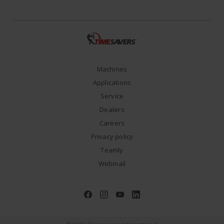
Machines
Applications
Service
Dealers
Careers
Privacy policy
Teamly
Webmail