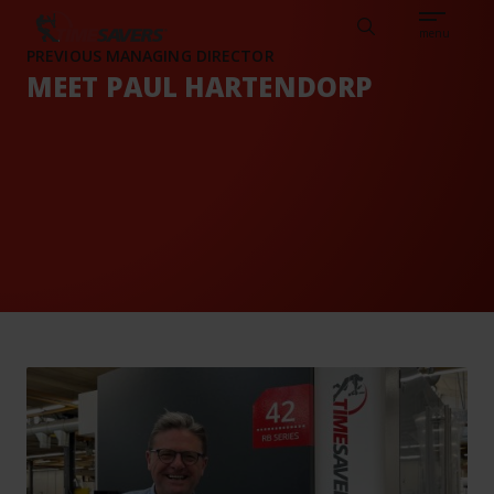
Sear
CAREERS
ABOUT
ENGLISH
TESTIMONIALS
BASE
Search
menu
PREVIOUS MANAGING DIRECTOR
MEET PAUL HARTENDORP