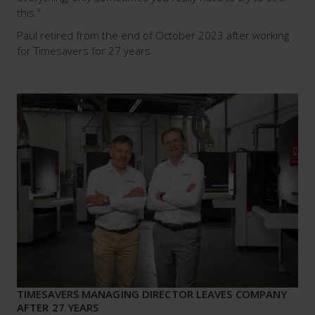
this.”
Paul retired from the end of October 2023 after working
for Timesavers for 27 years.
TIMESAVERS MANAGING DIRECTOR LEAVES COMPANY
AFTER 27 YEARS