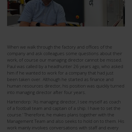
When we walk through the factory and offices of the
company and ask colleagues some questions about their
work, of course our managing director cannot be missed.
Paul was called by a headhunter 26 years ago, who asked
him if he wanted to work for a company that had just
been taken over. Although he started as finance and
human resources director, his position was quickly turned
into managing director after four years.
Hartendorp: ‘As managing director, I see myself as coach
of a football team and captain of a ship. I have to set the
course.’ Therefore, he makes plans together with the
Management Team and also seeks to hold on to them. His
work mainly involves conversations with staff and every