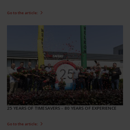
Go to the article:
25 YEARS OF TIMESAVERS - 80 YEARS OF EXPERIENCE
Go to the article: