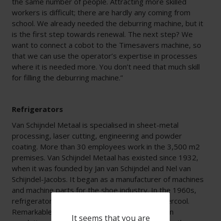
the same number of people. Attracting more skilled
workers is difficult; there are hardly any coming from
school. We already needed the deburring machine, but it
is the first step towards renewal. The next step? We
want to connect a cobot to the Timesavers machine, so
that we can use the operator’s expertise in processes
where it is needed more. You don’t need that much skill
for filling the deburring machine.”
Refrigerators
Van Schijndel Metaal is specialised in sheet-metal
processing, laser cutting, engineering and powder
coating. More than 30 employees work in the 3,500 m2
premises. Van Schijndel Metaal has existed since 1932,
when it was founded by Jan van Schijndel and Nel van
Schijndel-Jacobs. It began as a manufacturer of machines
and machine parts for the shoe industry. In the 1960s,
refrigerators were added under the name Intercool.
Remarkable: Van Schijndel Metaal used the then
It seems that you are