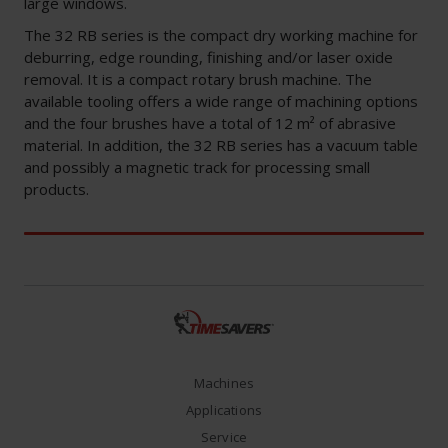
large windows.
The 32 RB series is the compact dry working machine for
deburring, edge rounding, finishing and/or laser oxide
removal. It is a compact rotary brush machine. The
available tooling offers a wide range of machining options
and the four brushes have a total of 12 m² of abrasive
material. In addition, the 32 RB series has a vacuum table
and possibly a magnetic track for processing small
products.
Machines
Applications
Service