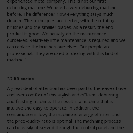
experienced metal company. This is not our first
deburring machine. We used a wet deburring machine
before. The difference? Now everything stays much
cleaner. The techniques are better, with the rotating
brushes and the smaller blades. As a result, the end
product is good. We actually do the maintenance
ourselves. Relatively little maintenance is required and we
can replace the brushes ourselves. Our people are
professional. They are used to dealing with this kind of
machine.”
32 RB series
A great deal of attention has been paid to the ease of use
and user comfort of this stylish and efficient deburring
and finishing machine. The result is a machine that is
intuitive and easy to operate. In addition, the
consumption is low, the machine is energy efficient and
the price-quality ratio is optimal. The machining process
can be easily observed through the control panel and the