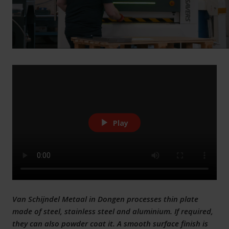
Play
Van Schijndel Metaal in Dongen processes thin plate
made of steel, stainless steel and aluminium. If required,
they can also powder coat it. A smooth surface finish is