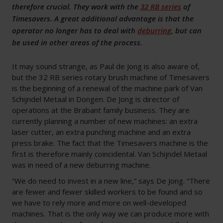
therefore crucial. They work with the
32 RB series
of
Timesavers. A great additional advantage is that the
operator no longer has to deal with
deburring
, but can
be used in other areas of the process.
It may sound strange, as Paul de Jong is also aware of,
but the 32 RB series rotary brush machine of Timesavers
is the beginning of a renewal of the machine park of Van
Schijndel Metaal in Dongen. De Jong is director of
operations at the Brabant family business. They are
currently planning a number of new machines: an extra
laser cutter, an extra punching machine and an extra
press brake. The fact that the Timesavers machine is the
first is therefore mainly coincidental. Van Schijndel Metaal
was in need of a new deburring machine.
“We do need to invest in a new line,” says De Jong. “There
are fewer and fewer skilled workers to be found and so
we have to rely more and more on well-developed
machines. That is the only way we can produce more with