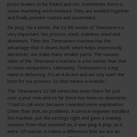
press brakes to be folded and set. Sometimes there is
some machining work involved. They are welded together
and finally powder coated and assembled.
De Jong: “As a whole, the 32 RB series of Timesavers is
very important. We process steel, stainless steel and
aluminium. Then this Timesavers machine has the
advantage that it cleans itself, which helps enormously.
Moreover, we make many smaller parts. The vacuum
table of the Timesavers machine is a lot better than that
of most competitors. Ultimately, Timesavers is a big
name in deburring. It’s an A-brand and we only want the
best for our process. So that means A-brands.”
The Timesavers 32 RB series has been there for just
over a year now and so far there has been no downtime.
“I had to call once, because I needed some explanation.
Other than that, no problems. A service engineer installed
the machine, put the settings right and gave a training
session. From that moment on, it was plug & play, as it
were. Of course, it makes a difference that we are an