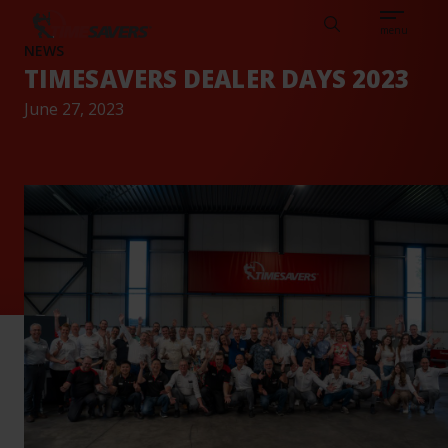
Sear
CAREERS
ABOUT
ENGLISH
TESTIMONIALS
BASE
Search
menu
NEWS
TIMESAVERS DEALER DAYS 2023
June 27, 2023