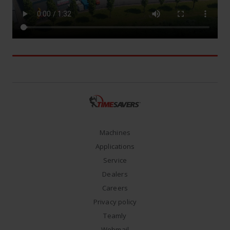
Machines
Applications
Service
Dealers
Careers
Privacy policy
Teamly
Webmail