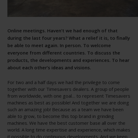
Online meetings. Haven’t we had enough of that
during the last four years? What a relief it is, to finally
be able to meet again. In person. To welcome
everyone from different countries. To discuss the
products, the developments and experiences. To hear
about each other’s ideas and visions.
For two and a half days we had the privilege to come
together with our Timesavers dealers. A group of people
from worldwide, with one goal… to represent Timesavers
machines as best as possible! And together we are doing
such an amazing job! Because as a team we have been
able to grow, to become this top brand in grinding
machines. We have the best customer base all over the
world. A long time expertise and experience, which makes
it possible to do continuous developments. And we keep