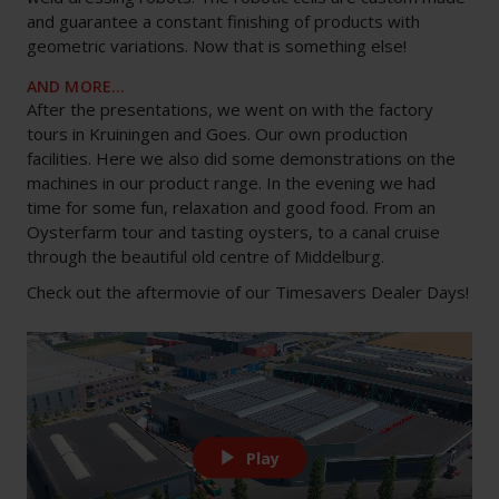
and guarantee a constant finishing of products with
geometric variations. Now that is something else!
AND MORE…
After the presentations, we went on with the factory
tours in Kruiningen and Goes. Our own production
facilities. Here we also did some demonstrations on the
machines in our product range. In the evening we had
time for some fun, relaxation and good food. From an
Oysterfarm tour and tasting oysters, to a canal cruise
through the beautiful old centre of Middelburg.
Check out the aftermovie of our Timesavers Dealer Days!
Play