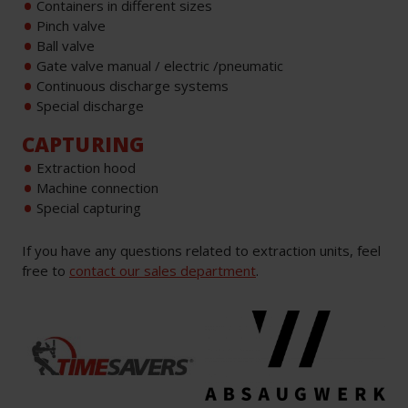
Containers in different sizes
Pinch valve
Ball valve
Gate valve manual / electric /pneumatic
Continuous discharge systems
Special discharge
CAPTURING
Extraction hood
Machine connection
Special capturing
If you have any questions related to extraction units, feel
free to
contact our sales department
.