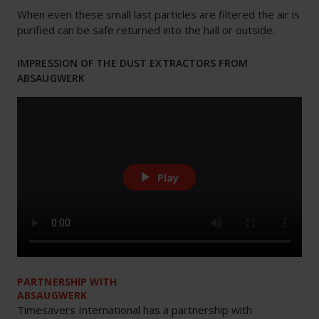
When even these small last particles are filtered the air is
purified can be safe returned into the hall or outside.
IMPRESSION OF THE DUST EXTRACTORS FROM
ABSAUGWERK
Play
PARTNERSHIP WITH
ABSAUGWERK
Timesavers International has a partnership with