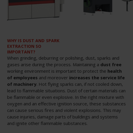
WHY IS DUST AND SPARK
EXTRACTION SO
IMPORTANT?
When grinding, deburring or polishing, dust, sparks and
gases arise during the process. Maintaining a
dust free
working environment is important to protect the
health
of employees
and moreover
increases the service life
of machinery
. Hot flying sparks can, if not cooled down,
lead to flammable situations. Dust of certain materials can
be flammable or even explosive. In the right mixture with
oxygen and an effective ignition source, these substances
can cause serious fires and violent explosions. This may
cause injuries, damage parts of buildings and systems
and ignite other flammable substances.