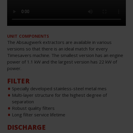
UNIT COMPONENTS
The Absaugwerk extractors are available in various
versions so that there is an ideal match for every
Timesavers machine. The smallest version has an engine
power of 1.1 kW and the largest version has 22 kW of
power.
FILTER
Specially developed stainless-steel metal mes
Multi-layer structure for the highest degree of
separation
Robust quality filters
Long filter service lifetime
DISCHARGE