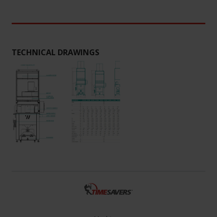
TECHNICAL DRAWINGS