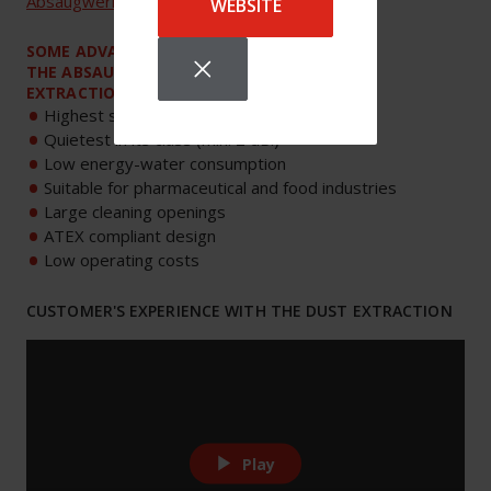
Absaugwerk
.
WEBSITE
SOME ADVANTAGES OF
THE ABSAUGWERK
EXTRACTION UNITS
Highest suction power in its class
Quietest in its class (min. 2 dB.)
Low energy-water consumption
Suitable for pharmaceutical and food industries
Large cleaning openings
ATEX compliant design
Low operating costs
CUSTOMER'S EXPERIENCE WITH THE DUST EXTRACTION
Play