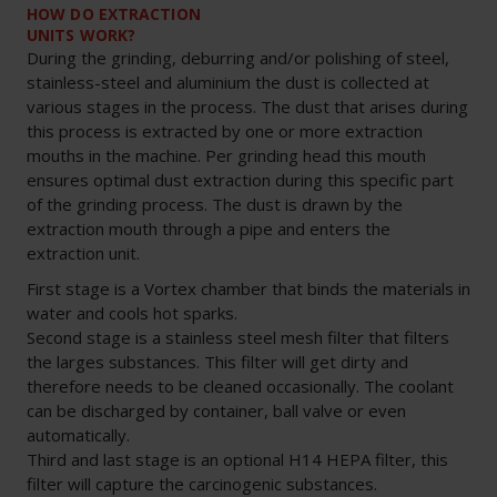
HOW DO EXTRACTION
UNITS WORK?
During the grinding, deburring and/or polishing of steel,
stainless-steel and aluminium the dust is collected at
various stages in the process. The dust that arises during
this process is extracted by one or more extraction
mouths in the machine. Per grinding head this mouth
ensures optimal dust extraction during this specific part
of the grinding process. The dust is drawn by the
extraction mouth through a pipe and enters the
extraction unit.
First stage is a Vortex chamber that binds the materials in
water and cools hot sparks.
Second stage is a stainless steel mesh filter that filters
the larges substances. This filter will get dirty and
therefore needs to be cleaned occasionally. The coolant
can be discharged by container, ball valve or even
automatically.
Third and last stage is an optional H14 HEPA filter, this
filter will capture the carcinogenic substances.