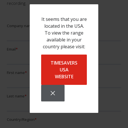
recording.
It seems that you are
located in the USA.
To view the range
available in your
country please visit:
TIMESAVERS
USA
WEBSITE