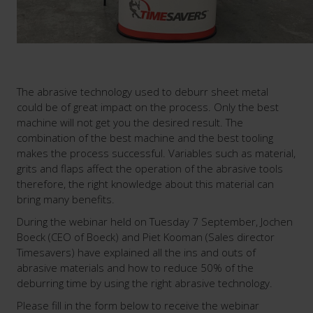
The abrasive technology used to deburr sheet metal
could be of great impact on the process. Only the best
machine will not get you the desired result. The
combination of the best machine and the best tooling
makes the process successful. Variables such as material,
grits and flaps affect the operation of the abrasive tools
therefore, the right knowledge about this material can
bring many benefits.
During the webinar held on Tuesday 7 September, Jochen
Boeck (CEO of Boeck) and Piet Kooman (Sales director
Timesavers) have explained all the ins and outs of
abrasive materials and how to reduce 50% of the
deburring time by using the right abrasive technology.
Please fill in the form below to receive the webinar