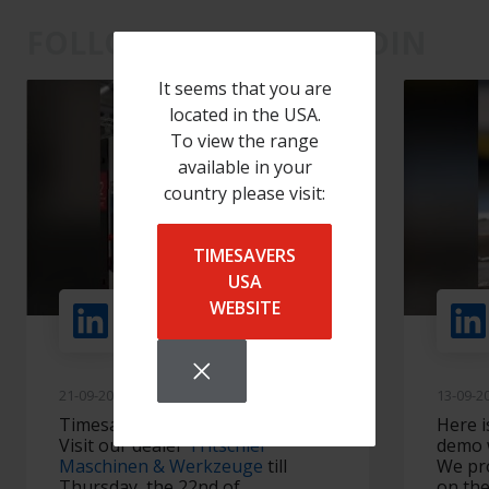
FOLLOW US ON LINKEDIN
It seems that you are
located in the USA.
To view the range
available in your
country please visit:
TIMESAVERS
USA
WEBSITE
+ Volgen
21-09-2022
13-09-2
Timesavers in Switzerland 🇨🇭
Here i
Visit our dealer
Tritschler
demo w
Maschinen & Werkzeuge
till
We pr
Thursday, the 22nd of
on the