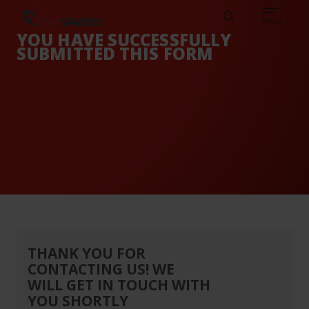
Sear
CAREERS
ABOUT
ENGLISH
TESTIMONIALS
BASE
Search
menu
YOU HAVE SUCCESSFULLY
SUBMITTED THIS FORM
THANK YOU FOR
CONTACTING US! WE
WILL GET IN TOUCH WITH
YOU SHORTLY