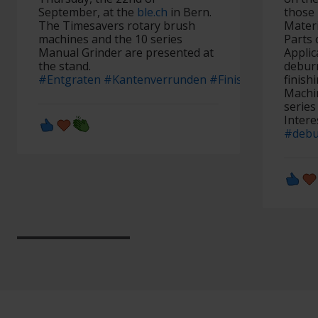
September, at the
ble.ch
in Bern.
those 
The Timesavers rotary brush
Materi
machines and the 10 series
Parts 
Manual Grinder are presented at
Applic
the stand.
debur
#Entgraten
#Kantenverrunden
#Finish
#Finishschle
finish
Machin
serie
Intere
#debu