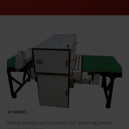
44 SERIES
Mainly used by our customers for: deburring electric