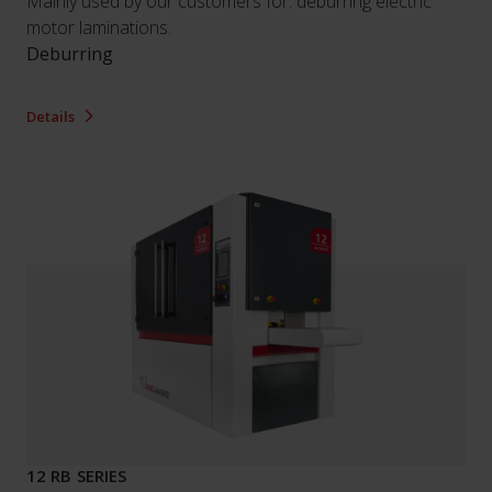
Mainly used by our customers for: deburring electric
motor laminations.
Deburring
Details
12 RB SERIES