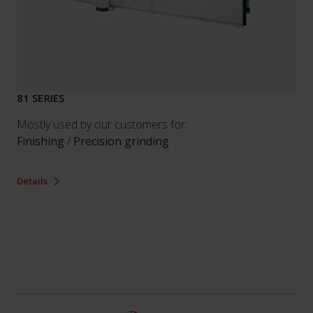
81 SERIES
Mostly used by our customers for:
Finishing
/
Precision grinding
Details