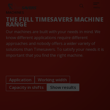
Sear
CAREERS
ABOUT
ENGLISH
TESTIMONIALS
BASE
Search
menu
MACHINES
THE FULL TIMESAVERS MACHINE
RANGE
Our machines are built with your needs in mind. We
know different applications require different
approaches and nobody offers a wider variety of
solutions than Timesavers. To satisfy your needs it is
important that you find the right machine.
Application
Working width
Capacity in shifts
Show results