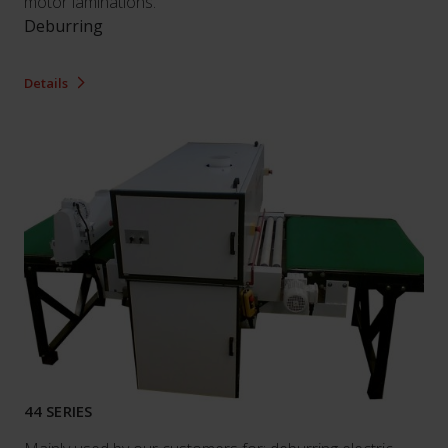
motor laminations.
Deburring
Details
44 SERIES