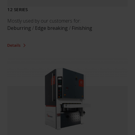
12 SERIES
Mostly used by our customers for:
Deburring
/
Edge breaking
/
Finishing
Details