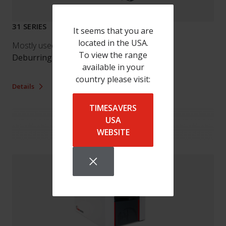
31 SERIES
It seems that you are
located in the USA.
Mostly used by our customers for:
To view the range
Deburring
/
Finishing
available in your
country please visit:
Details
TIMESAVERS
USA
WEBSITE