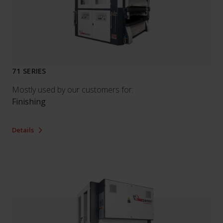
71 SERIES
Mostly used by our customers for:
Finishing
Details