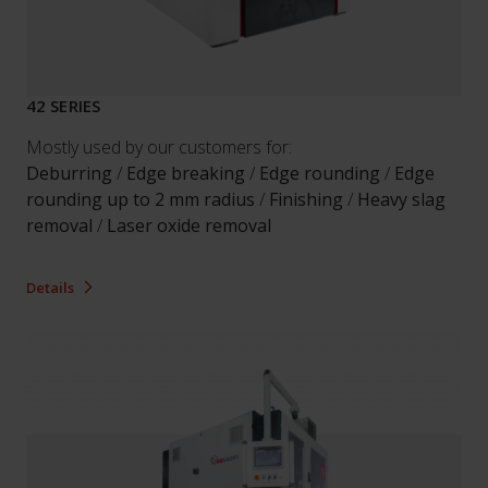
42 SERIES
Mostly used by our customers for:
Deburring
/
Edge breaking
/
Edge rounding
/
Edge
rounding up to 2 mm radius
/
Finishing
/
Heavy slag
removal
/
Laser oxide removal
Details