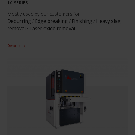
10 SERIES
Mostly used by our customers for:
Deburring
/
Edge breaking
/
Finishing
/
Heavy slag
removal
/
Laser oxide removal
Details