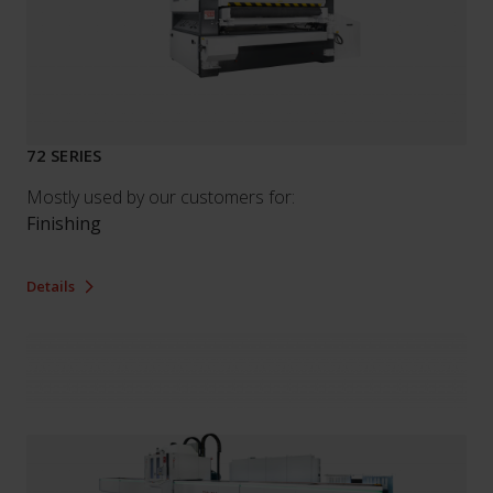
72 SERIES
Mostly used by our customers for:
Finishing
Details