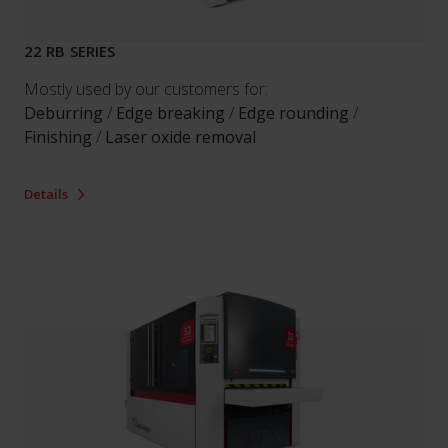
22 RB SERIES
Mostly used by our customers for:
Deburring
/
Edge breaking
/
Edge rounding
/
Finishing
/
Laser oxide removal
Details