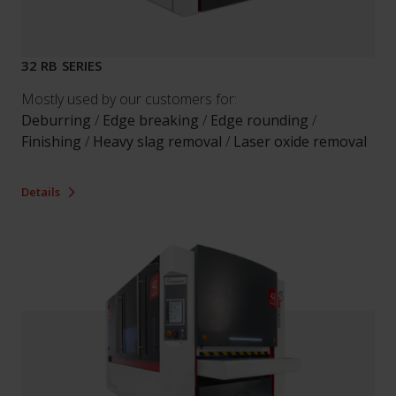
32 RB SERIES
Mostly used by our customers for:
Deburring
/
Edge breaking
/
Edge rounding
/
Finishing
/
Heavy slag removal
/
Laser oxide removal
Details