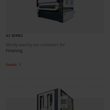
62 SERIES
Mostly used by our customers for:
Finishing
Details