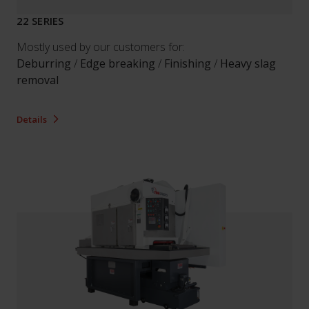
22 SERIES
Mostly used by our customers for:
Deburring
/
Edge breaking
/
Finishing
/
Heavy slag
removal
Details