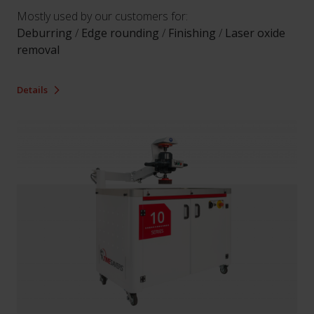
Mostly used by our customers for:
Deburring
/
Edge rounding
/
Finishing
/
Laser oxide
removal
Details