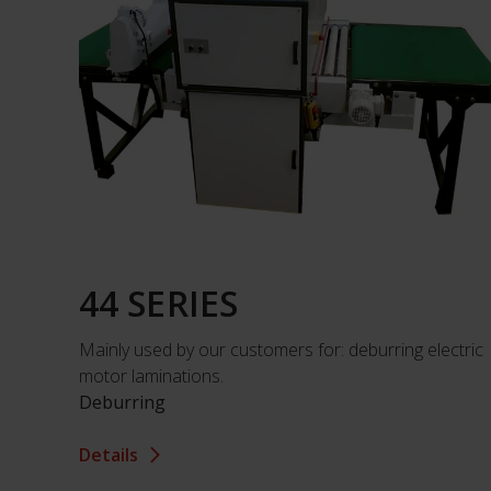
44 SERIES
Mainly used by our customers for: deburring electric
motor laminations.
Deburring
Details