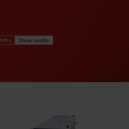
hifts
Show results