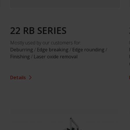
22 RB SERIES
Mostly used by our customers for:
Deburring
/
Edge breaking
/
Edge rounding
/
Finishing
/
Laser oxide removal
Details