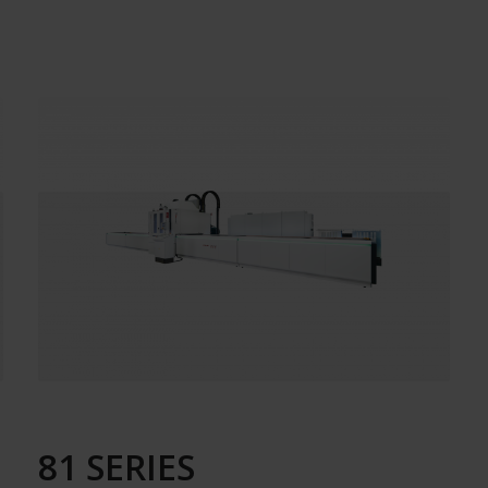
81 SERIES