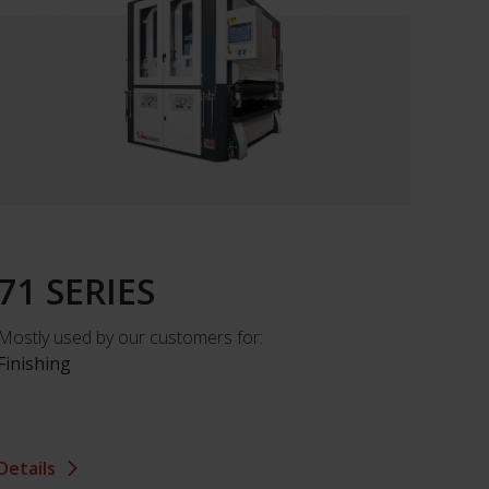
71 SERIES
Mostly used by our customers for:
Finishing
Details