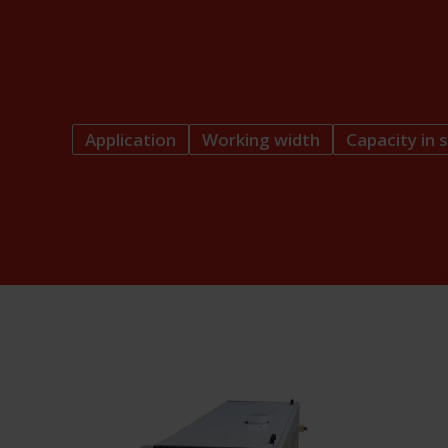
Application
Working width
Capacity in s