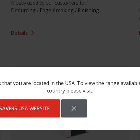
Mostly used by our customers for:
Deburring
/
Edge breaking
/
Finishing
Details
 that you are located in the USA. To view the range availabl
country please visit:
SAVERS USA WEBSITE