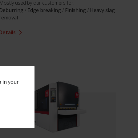
Mostly used by our customers for:
Deburring
/
Edge breaking
/
Finishing
/
Heavy slag
removal
Details
e in your