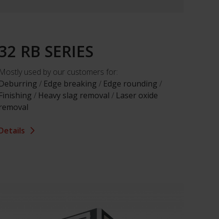
32 RB SERIES
Mostly used by our customers for:
Deburring
/
Edge breaking
/
Edge rounding
/
Finishing
/
Heavy slag removal
/
Laser oxide
removal
Details