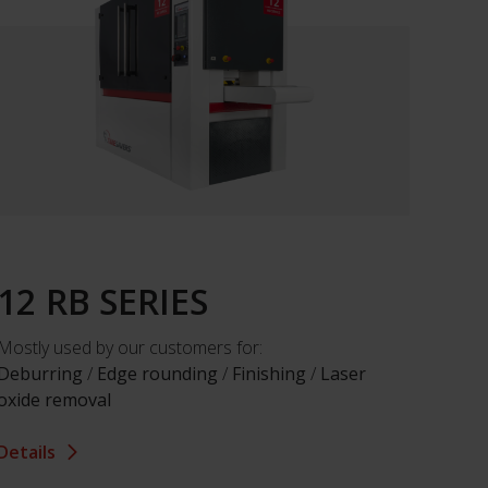
12 RB SERIES
Mostly used by our customers for:
Deburring
/
Edge rounding
/
Finishing
/
Laser
oxide removal
Details