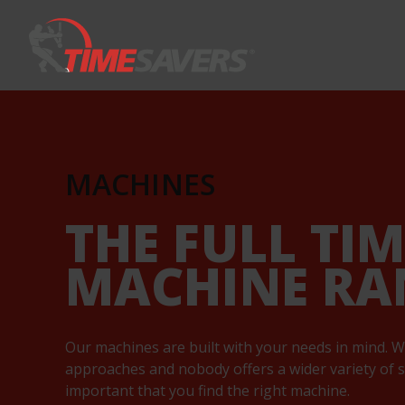
Keyword
MACHINES
THE FULL TI
MACHINE RA
Our machines are built with your needs in mind. W
approaches and nobody offers a wider variety of so
important that you find the right machine.