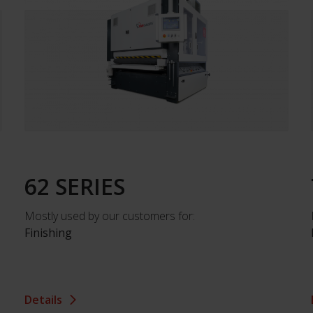
62 SERIES
Mostly used by our customers for:
Finishing
Details