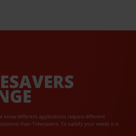
MESAVERS
NGE
e know different applications require different
lutions than Timesavers. To satisfy your needs it is