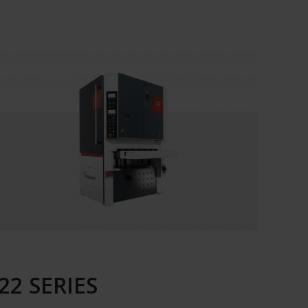
22 SERIES