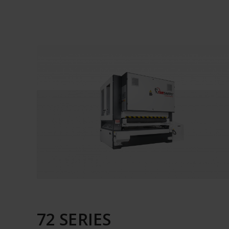
72 SERIES