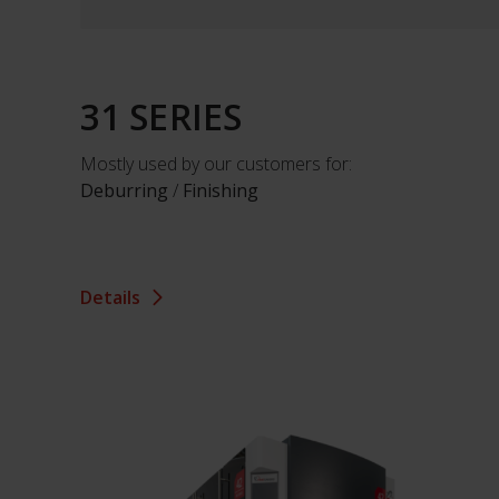
31 SERIES
Mostly used by our customers for:
Deburring
/
Finishing
Details