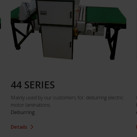
44 SERIES
Mainly used by our customers for: deburring electric
motor laminations.
Deburring
Details