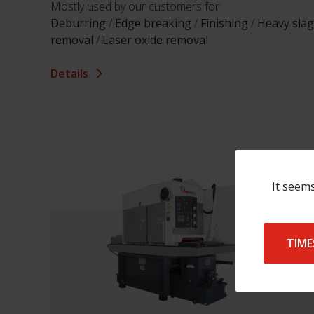
Mostly used by our customers for:
Deburring
/
Edge breaking
/
Finishing
/
Heavy slag
removal
/
Laser oxide removal
Details
It seems
TIME