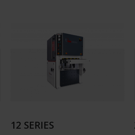
12 SERIES