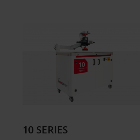
10 SERIES