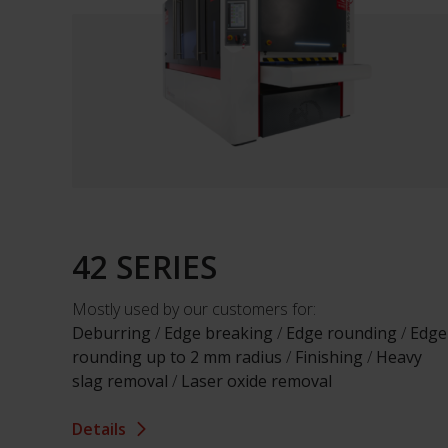
42 SERIES
Mostly used by our customers for:
Deburring
/
Edge breaking
/
Edge rounding
/
Edge
rounding up to 2 mm radius
/
Finishing
/
Heavy
slag removal
/
Laser oxide removal
Details