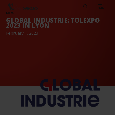
Sear
CAREERS
ABOUT
ENGLISH
TESTIMONIALS
BASE
Search
menu
NEWS
GLOBAL INDUSTRIE: TOLEXPO
2023 IN LYON
February 1, 2023