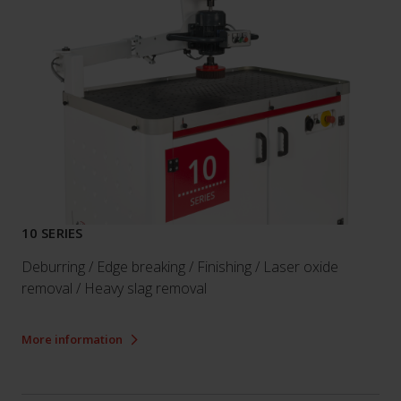
10 SERIES
Deburring / Edge breaking / Finishing / Laser oxide
removal / Heavy slag removal
More information