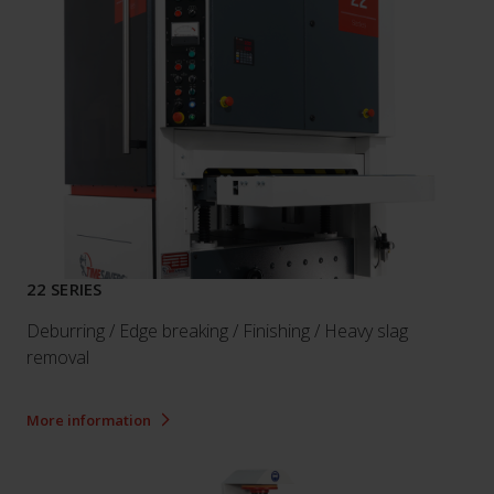
22 SERIES
Deburring / Edge breaking / Finishing / Heavy slag
removal
More information