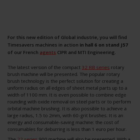
For this new edition of Global industrie, you will find
Timesavers machines in action
in hall 6 on stand J57
of our French
agents
CIPR and MTI Engineering.
The latest version of the compact
32 RB series
rotary
brush machine will be presented. The popular rotary
brush technology is the perfect solution for creating a
uniform radius on all edges of sheet metal parts up to a
width of 1100 mm. It is even possible to combine edge
rounding with oxide removal on steel parts or to perform
orbital machine brushing. It is also possible to achieve a
large radius, 1.5 to 2mm, with 60-grit brushes. It is an
energy and consumable-saving machine: the cost of
consumables for deburring is less than 1 euro per hour.
The
22 series
900 machine will also be presented. With a