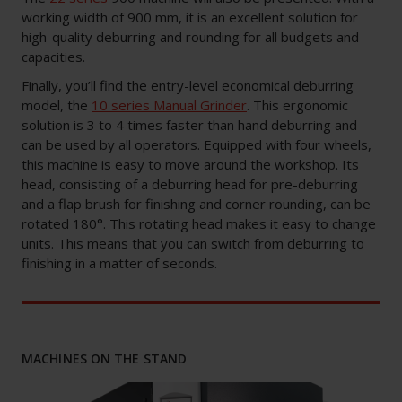
working width of 900 mm, it is an excellent solution for
high-quality deburring and rounding for all budgets and
capacities.
Finally, you’ll find the entry-level economical deburring
model, the
10 series Manual Grinder
. This ergonomic
solution is 3 to 4 times faster than hand deburring and
can be used by all operators. Equipped with four wheels,
this machine is easy to move around the workshop. Its
head, consisting of a deburring head for pre-deburring
and a flap brush for finishing and corner rounding, can be
rotated 180°. This rotating head makes it easy to change
units. This means that you can switch from deburring to
finishing in a matter of seconds.
MACHINES ON THE STAND