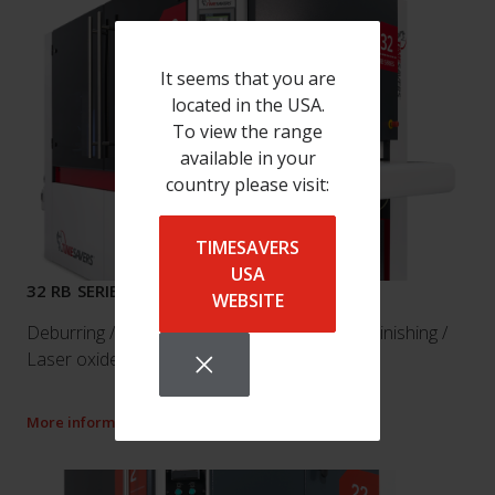
It seems that you are
located in the USA.
To view the range
available in your
country please visit:
TIMESAVERS
USA
32 RB SERIES
WEBSITE
Deburring / Edge breaking / Edge rounding / Finishing /
Laser oxide removal
More information