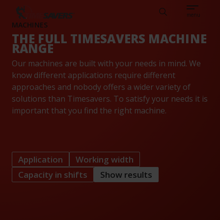
Sear
CAREERS
ABOUT
ENGLISH
TESTIMONIALS
BASE
Search
menu
MACHINES
THE FULL TIMESAVERS MACHINE
RANGE
Our machines are built with your needs in mind. We
know different applications require different
approaches and nobody offers a wider variety of
solutions than Timesavers. To satisfy your needs it is
important that you find the right machine.
Application
Working width
Capacity in shifts
Show results