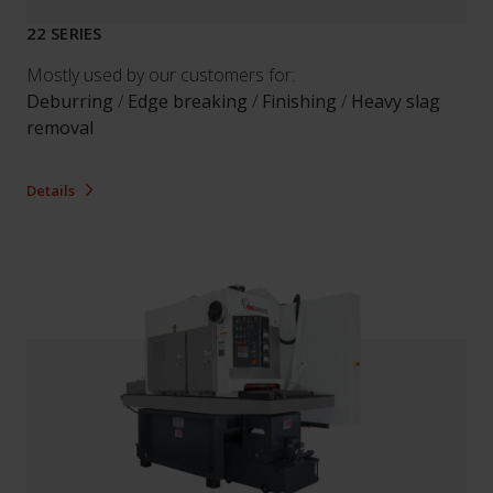
22 SERIES
Mostly used by our customers for:
Deburring
/
Edge breaking
/
Finishing
/
Heavy slag
removal
Details