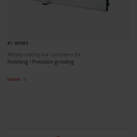
81 SERIES
Mostly used by our customers for:
Finishing
/
Precision grinding
Details