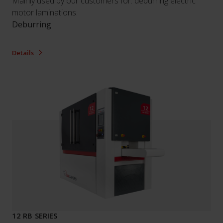
Mainly used by our customers for: deburring electric
motor laminations.
Deburring
Details
12 RB SERIES