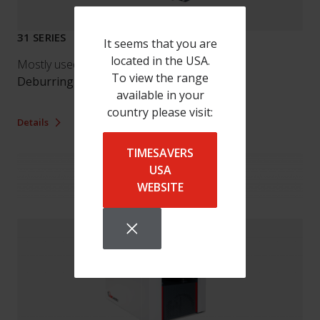
31 SERIES
It seems that you are
located in the USA.
Mostly used by our customers for:
To view the range
Deburring
/
Finishing
available in your
country please visit:
Details
TIMESAVERS
USA
WEBSITE