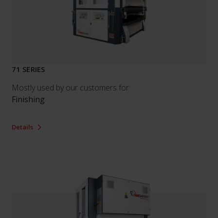
71 SERIES
Mostly used by our customers for:
Finishing
Details