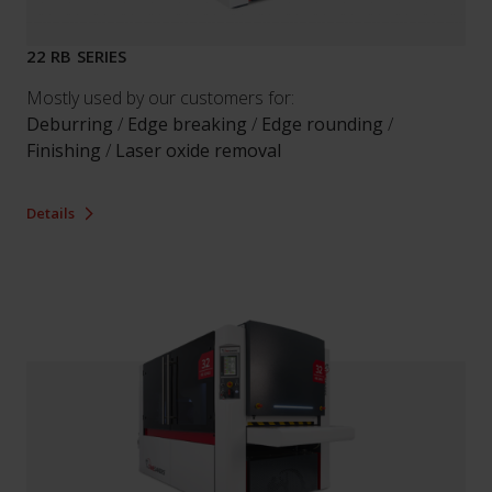
22 RB SERIES
Mostly used by our customers for:
Deburring
/
Edge breaking
/
Edge rounding
/
Finishing
/
Laser oxide removal
Details