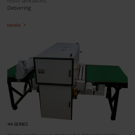
motor laminations.
Deburring
Details
44 SERIES