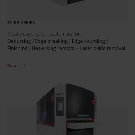
32 RB SERIES
Mostly used by our customers for:
Deburring
/
Edge breaking
/
Edge rounding
/
Finishing
/
Heavy slag removal
/
Laser oxide removal
Details