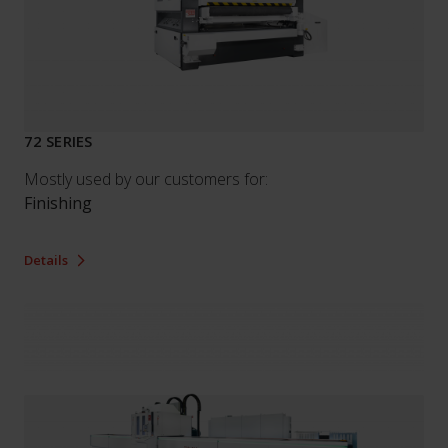
72 SERIES
Mostly used by our customers for:
Finishing
Details