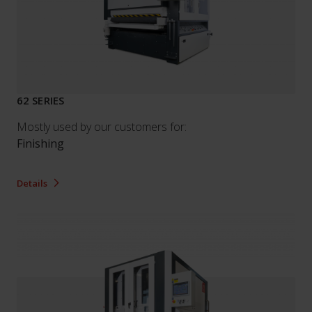
62 SERIES
Mostly used by our customers for:
Finishing
Details