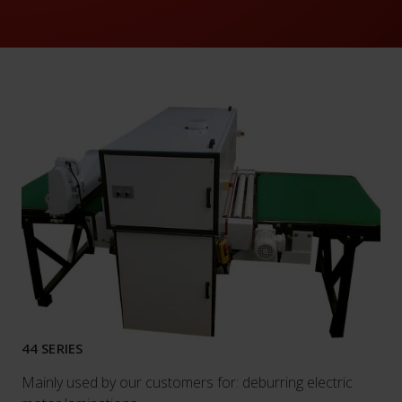
44 SERIES
Mainly used by our customers for: deburring electric