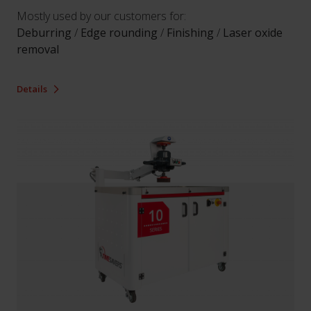
Mostly used by our customers for:
Deburring
/
Edge rounding
/
Finishing
/
Laser oxide
removal
Details