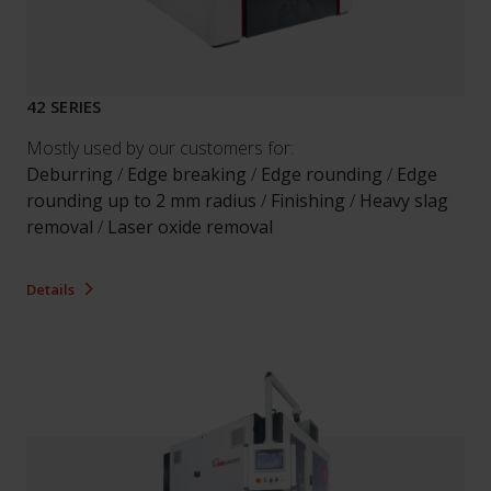
42 SERIES
Mostly used by our customers for:
Deburring
/
Edge breaking
/
Edge rounding
/
Edge
rounding up to 2 mm radius
/
Finishing
/
Heavy slag
removal
/
Laser oxide removal
Details