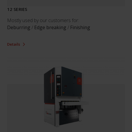
12 SERIES
Mostly used by our customers for:
Deburring
/
Edge breaking
/
Finishing
Details