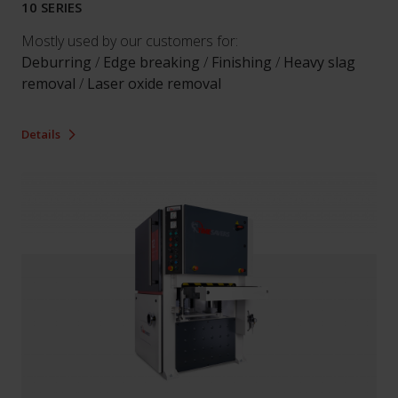
10 SERIES
Mostly used by our customers for:
Deburring
/
Edge breaking
/
Finishing
/
Heavy slag
removal
/
Laser oxide removal
Details