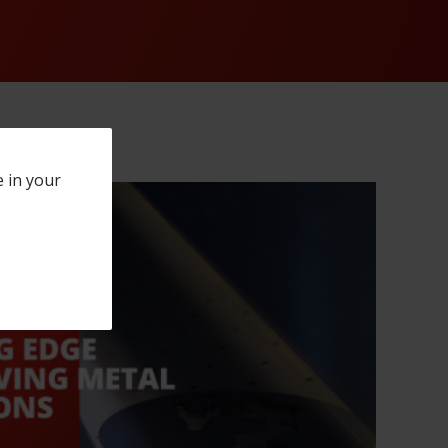
e in your