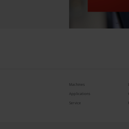
Machines
Applications
Service