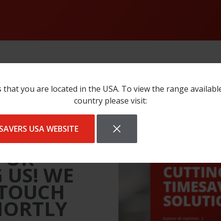
 that you are located in the USA. To view the range availabl
country please visit:
SAVERS USA WEBSITE
FOR
 US! WE
 TOUCH
HORTLY