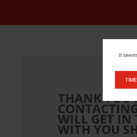
It seems
TIME
THANK YOU 
CONTACTING
WILL GET IN
WITH YOU S