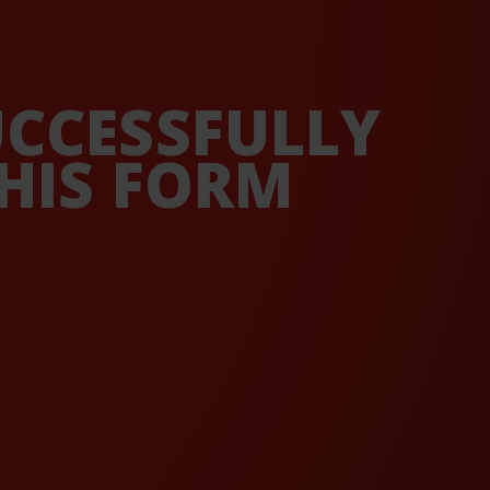
UCCESSFULLY
HIS FORM