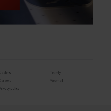
Dealers
Teamly
Careers
Webmail
Privacy policy