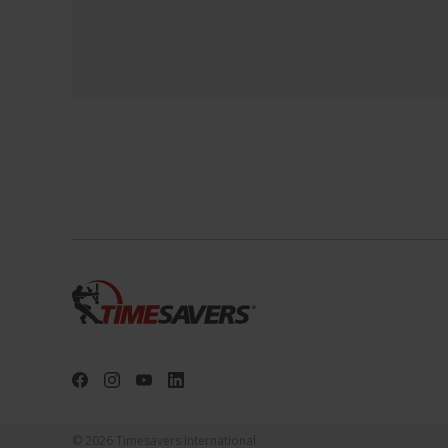
© 2026 Timesavers International