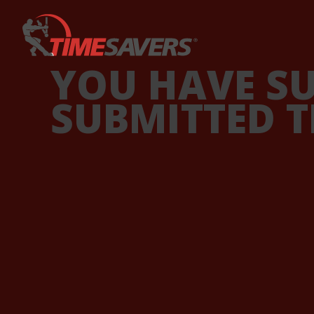
Keyword
YOU HAVE S
SUBMITTED T