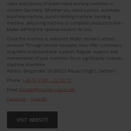
sales and service of sheet metal working machines in
eastern Germany. Whether you need a press, automatic
punching machine, punch nibbling machine, bending
machine, deburring machine or complete production line –
Müller will find the optimal solution for you.
Once the machine is delivered, Müller remains actively
involved. Through service concepts, they offer customers
long-term post-purchase support. Regular support and
maintenance of your machines by us significantly reduces
machine downtime.
Adress: Bergstraße 50 08523 Plauen (Vogtl.), Sachsen
Phone:
+49 (0) 3741 – 22 36 77
Email:
kontakt@mueller-plauen.de
Facebook
–
LinkedIn
VISIT WEBSITE