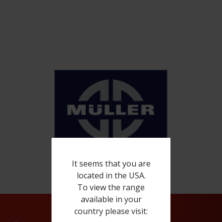
It seems that you are
located in the USA.
To view the range
available in your
country please visit: