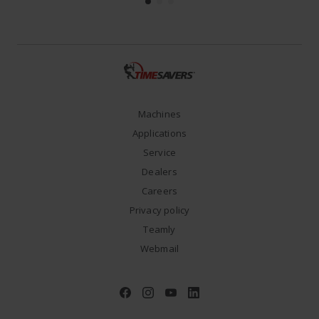
Machines
Applications
Service
Dealers
Careers
Privacy policy
Teamly
Webmail